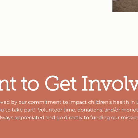
linic strives to meet new or unmet
the support of numerous community
ons, LCHC continues to serve the
e community.
t to Get Invol
oved by our
commitment
to impact children's health in 
ou to take part! Volunteer time, donations, and/or
moneta
lways appreciated and go
directly
to funding our
missio
GET INVOLVED
DONATE NOW