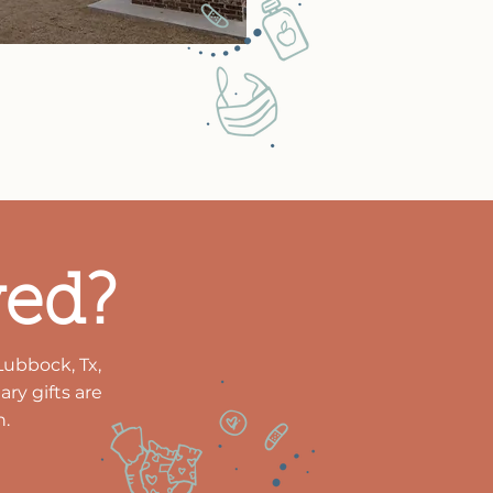
ved?
Lubbock, Tx,
ry gifts are
n.