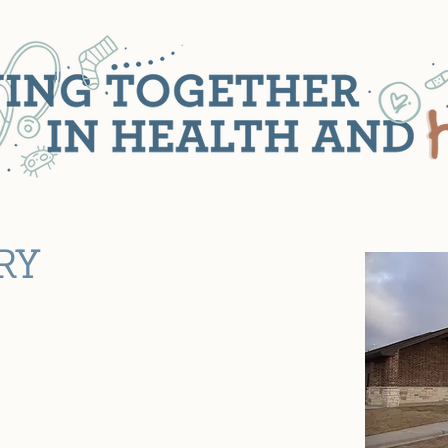
RY
n's Health Clinic today, the clinic
by Clinic, a project of Junior League.
o provide well baby care to small
e scope of services has expanded to
 the Lubbock community.