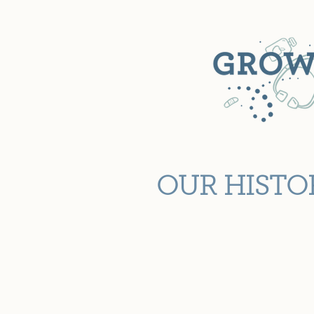
OUR HISTO
Known as the Lubbock Childre
began in 1939 as the Well Ba
The clinic was established t
children. Over the years th
meet the growing needs of