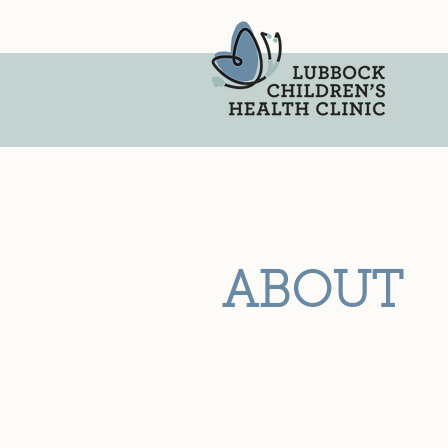
ABOUT