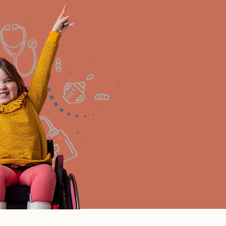
Need help signing up