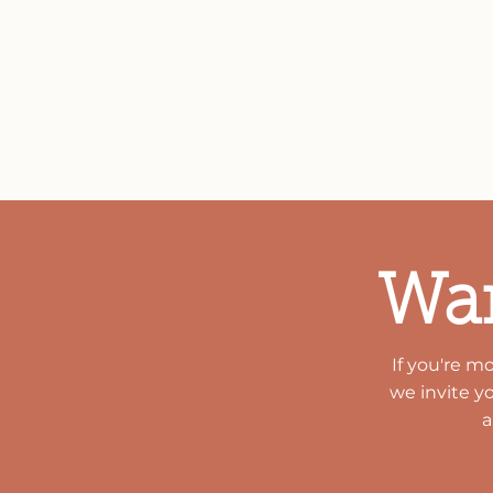
Lubbock Children's Health C
needs as they arise. With 
partners and local foundati
children and families of th
Wan
If you're m
we invite y
a