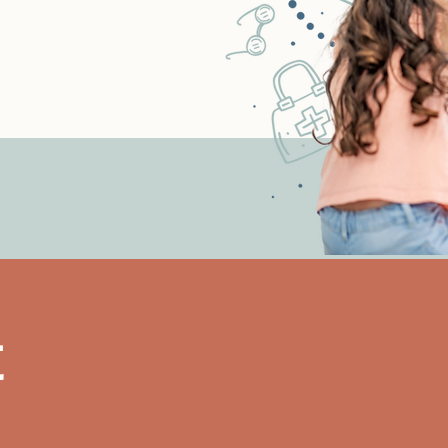
h Clinic is a proud
ubbock Area United Way
.
t