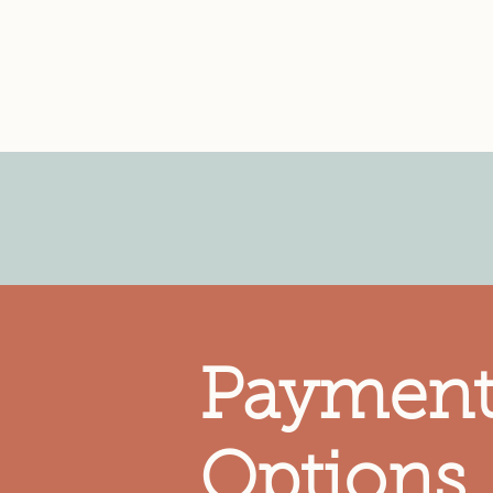
Lubbock Children's Healt
Partner Agency of the
L
Paymen
Options