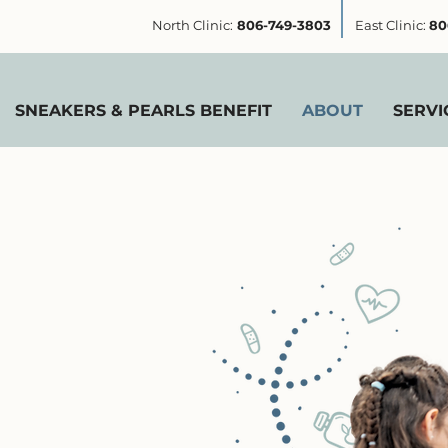
North Clinic:
806-749-3803
East Clinic:
80
SNEAKERS & PEARLS BENEFIT
ABOUT
SERVI