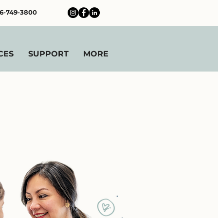
6-749-3800
CES
SUPPORT
MORE