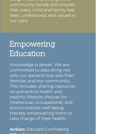
community bonds and ensures
that every child and family feel
seen, understood, and valued in
our care.
Empowering
Education
Knowledge is power. We are
committed to educating not
only our patients but also their
families and our community.
This includes sharing resources
on preventive health and
healthy lifestyle choices for
intellectual, occupational, and
environmental well-being,
thereby empowering them to
take charge of their health.
Action:
Educate Confidently