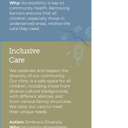
Why:
Accessibility is key to
community health. Removing
barriers ensures that all
children, especially those in
underserved areas, receive the
care they need.
Inclusive
Care
We celebrate and respect the
diversity of our community.
Our clinic is a safe space for all
children, including those from
diverse cultural backgrounds,
with different abilities, and
from various family structures.
We tailor our care to meet
their unique needs.
Action:
Embrace Diversity
Why:
Inclusivity strengthens