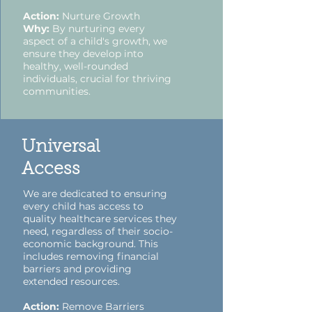
Action:
Nurture Growth
Why:
By nurturing every
aspect of a child's growth, we
ensure they develop into
healthy, well-rounded
individuals, crucial for thriving
communities.
Universal
Access
We are dedicated to ensuring
every child has access to
quality healthcare services they
need, regardless of their socio-
economic background. This
includes removing financial
barriers and providing
extended resources.
Action:
Remove Barriers