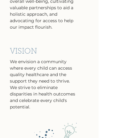
overall well-being, cultivating
valuable partnerships to aid a
holistic approach, and
advocating for access to help
our impact flourish.
VISION
We envision a community
where every child can access
quality healthcare and the
support they need to thrive.
We strive to eliminate
disparities in health outcomes
and celebrate every child's
potential.