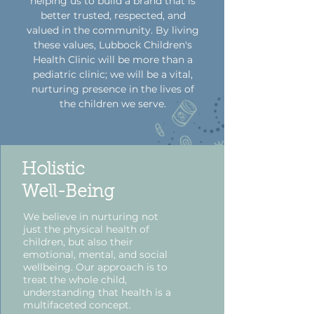
helping us to build a brand that is
better trusted, respected, and
valued in the community. By living
these values, Lubbock Children's
Health Clinic will be more than a
pediatric clinic; we will be a vital,
nurturing presence in the lives of
the children we serve.
Holistic
Well-Being
We believe in nurturing not
just the physical health of
children, but also their
emotional, mental, and social
wellbeing. Our approach is to
treat the whole child,
understanding that health is a
multifaceted concept.