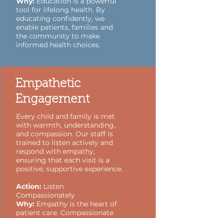
Why:
Education is a powerful
tool for lifelong health. By
educating confidently, we
enable patients, families and
the community to make
informed health choices.
Empathetic
Engagement
Every child and family is met
with warmth, understanding,
and compassion. Our staff is
trained to listen actively and
respond with empathy,
ensuring that each visit is a
positive, supportive experience.
Action:
Listen
Compassionately
Why:
Empathy is the heart of
patient care. Compassionate