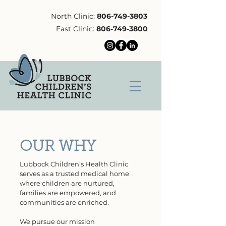
North Clinic:
806-749-3803
East Clinic:
806-749-3800
OUR WHY
Lubbock Children's Health Clinic
serves as
a trusted medical home
where children are nurtured,
families are empowered, and
communities are enriched.
We pursue our mission