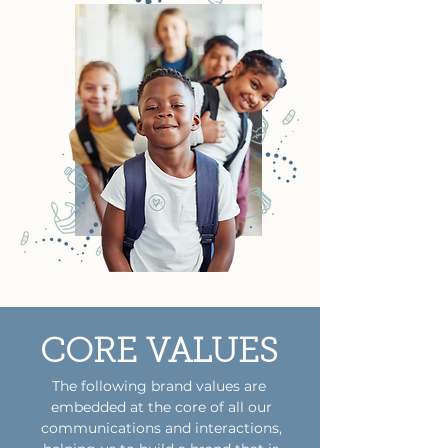
CORE VALUES
The following brand values are
embedded at the core of all our
communications and interactions,