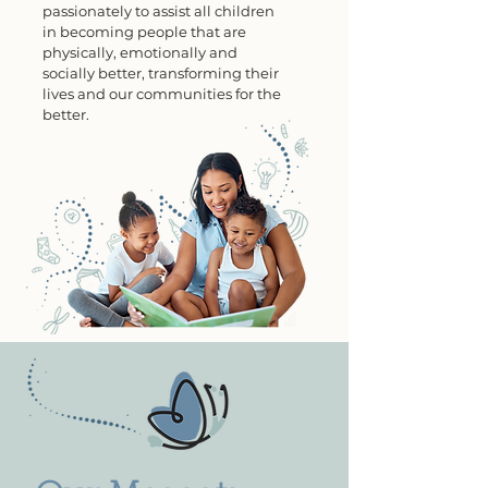
passionately to assist all children
in becoming people that are
physically, emotionally and
socially better, transforming
their
lives and our communities for the
better.