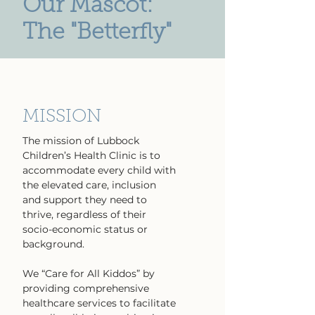
Our Mascot:
The "Betterfly"
MISSION
The mission of Lubbock
Children’s Health Clinic is to
accommodate every child with
the elevated care, inclusion
and support they need to
thrive, regardless of their
socio-economic status or
background.
We “Care for All Kiddos” by
providing comprehensive
healthcare services to facilitate