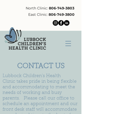
North Clinic:
806-749-3803
East Clinic:
806-749-3800
CONTACT US
Lubbock Children's Health
Clinic takes pride in being flexible
and accommodating to meet the
needs of working and busy
parents. Please call our office to
schedule an appointment and our
front desk staff will accommodate